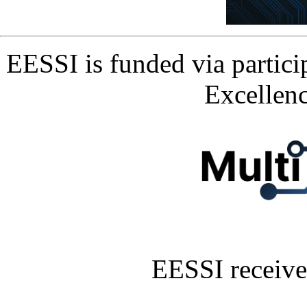
EESSI is funded via partic
Excellen
EESSI receive