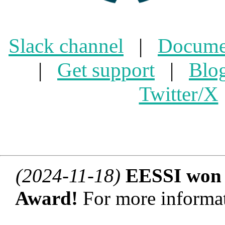
Slack channel
|
Docume
|
Get support
|
Blo
Twitter/X
(2024-11-18)
EESSI won 
Award!
For more informat